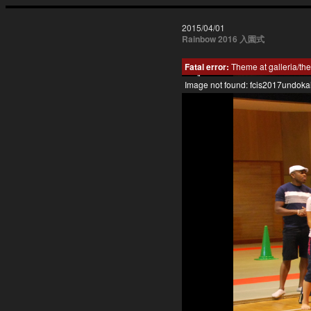
2015/04/01
Rainbow 2016 入園式
Fatal error:
Theme at galleria/the
Image not found: fcis2017undoka