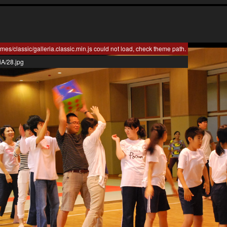
mes/classic/galleria.classic.min.js could not load, check theme path.
iA/28.jpg